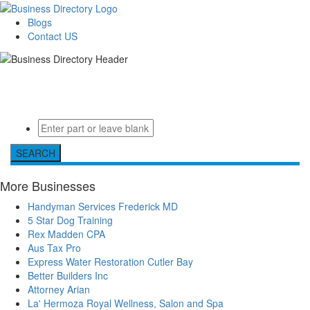
Blogs
Contact US
Welcome to the Ultimate
Valid Business Data - Local Business Directory
directory
SEARCH
More Businesses
Handyman Services Frederick MD
5 Star Dog Training
Rex Madden CPA
Aus Tax Pro
Express Water Restoration Cutler Bay
Better Builders Inc
Attorney Arian
La' Hermoza Royal Wellness, Salon and Spa