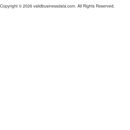
Copyright © 2026 validbusinessdata.com. All Rights Reserved.