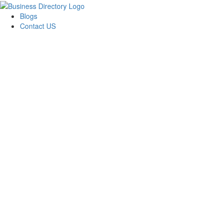
Blogs
Contact US