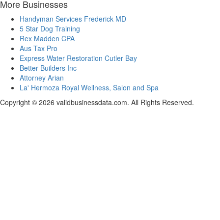
More Businesses
Handyman Services Frederick MD
5 Star Dog Training
Rex Madden CPA
Aus Tax Pro
Express Water Restoration Cutler Bay
Better Builders Inc
Attorney Arian
La' Hermoza Royal Wellness, Salon and Spa
Copyright © 2026 validbusinessdata.com. All Rights Reserved.