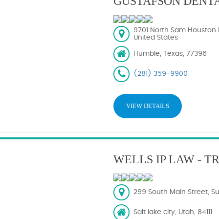
GUSTAFSON DENT
9701 North Sam Houston 
United States
Humble, Texas, 77396
(281) 359-9900
VIEW DETAILS
WELLS IP LAW - 
299 South Main Street, Sui
Salt lake city, Utah, 84111