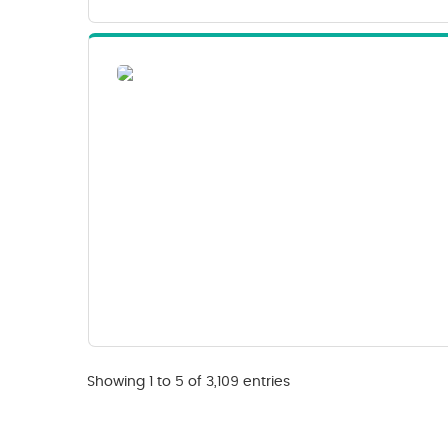
Showing 1 to 5 of 3,109 entries