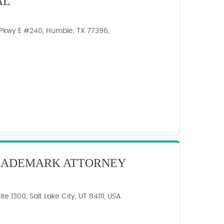
AL
Pkwy E #240, Humble, TX 77396,
TRADEMARK ATTORNEY
te 1300, Salt Lake City, UT 84111, USA