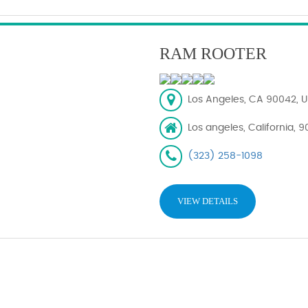
RAM ROOTER
Los Angeles, CA 90042, U
Los angeles, California, 
(323) 258-1098
VIEW DETAILS