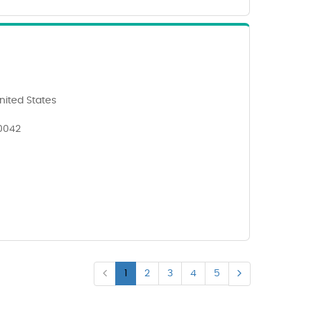
nited States
90042
1
2
3
4
5