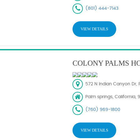
(801) 444-7143
VIEW DETAILS
COLONY PALMS H
572 N Indian Canyon Dr, 
Palm springs, California,
(760) 969-1800
VIEW DETAILS