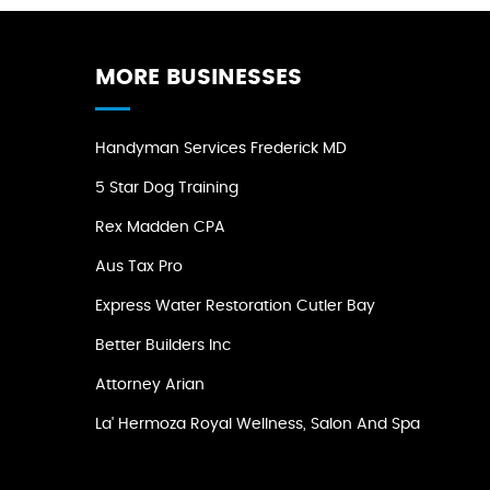
MORE BUSINESSES
Handyman Services Frederick MD
5 Star Dog Training
Rex Madden CPA
Aus Tax Pro
Express Water Restoration Cutler Bay
Better Builders Inc
Attorney Arian
La' Hermoza Royal Wellness, Salon And Spa