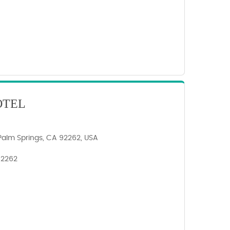
OTEL
Palm Springs, CA 92262, USA
 92262