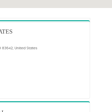
ATES
ID 83642, United States