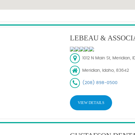
LEBEAU & ASSOCI
1012 N Main St, Meridian, 
Meridian, Idaho, 83642
(208) 898-0500
VIEW DETAILS