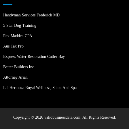
Handyman Services Frederick MD
5 Star Dog Training
Rex Madden CPA
Aus Tax Pro
Express Water Restoration Cutler Bay
Better Builders Inc
Attorney Arian
La' Hermoza Royal Wellness, Salon And Spa
Copyright © 2026 validbusinessdata.com. All Rights Reserved.