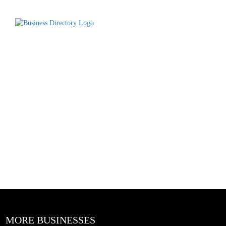
MORE BUSINESSES