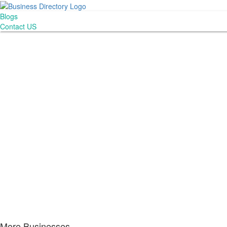
Blogs
Contact US
More Businesses