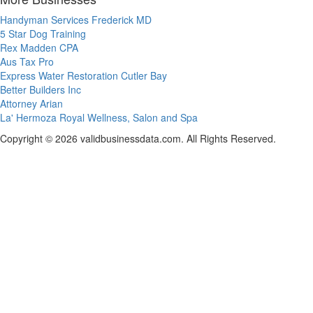
Handyman Services Frederick MD
5 Star Dog Training
Rex Madden CPA
Aus Tax Pro
Express Water Restoration Cutler Bay
Better Builders Inc
Attorney Arian
La' Hermoza Royal Wellness, Salon and Spa
Copyright © 2026 validbusinessdata.com. All Rights Reserved.