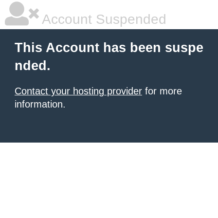
Account Suspended
This Account has been suspe
nded.
Contact your hosting provider
for more
information.