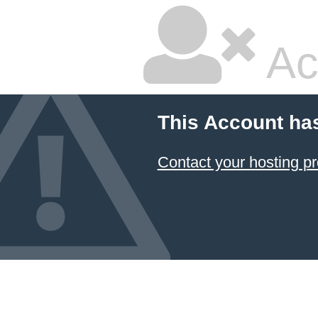
Ac
This Account ha
Contact your hosting pr