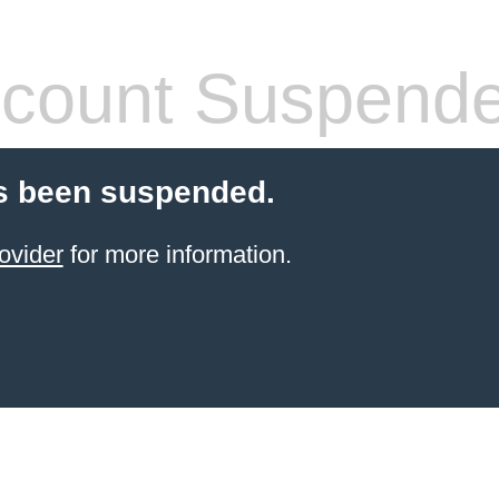
count Suspend
s been suspended.
ovider
for more information.