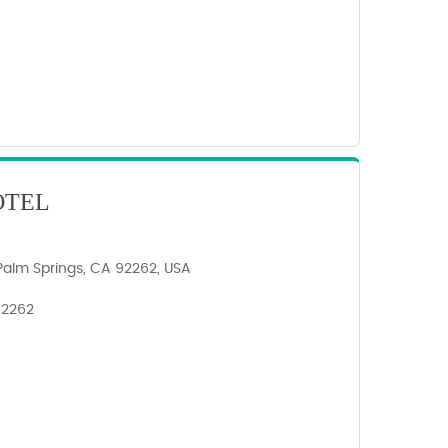
OTEL
Palm Springs, CA 92262, USA
 92262