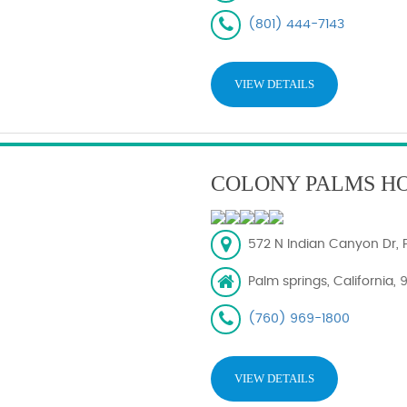
(801) 444-7143
VIEW DETAILS
COLONY PALMS H
572 N Indian Canyon Dr, 
Palm springs, California,
(760) 969-1800
VIEW DETAILS