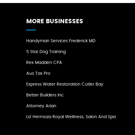
MORE BUSINESSES
Handyman Services Frederick MD
5 Star Dog Training
Rex Madden CPA
Aus Tax Pro
Express Water Restoration Cutler Bay
Better Builders Inc
Attorney Arian
La' Hermoza Royal Wellness, Salon And Spa