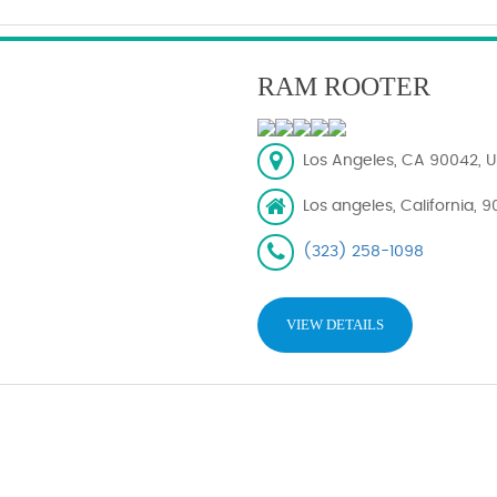
RAM ROOTER
Los Angeles, CA 90042, U
Los angeles, California, 
(323) 258-1098
VIEW DETAILS