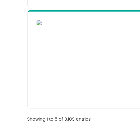
Showing 1 to 5 of 3,109 entries