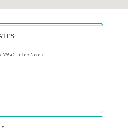
ATES
ID 83642, United States