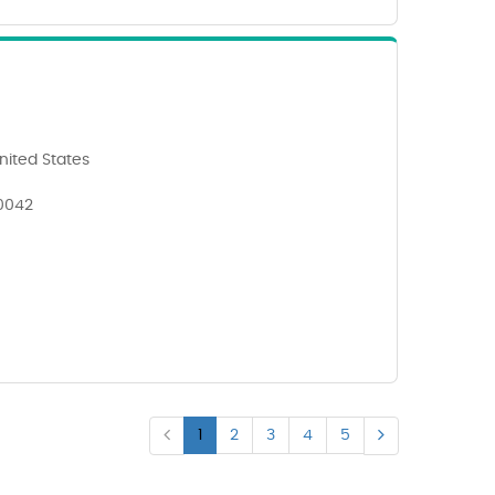
nited States
90042
1
2
3
4
5