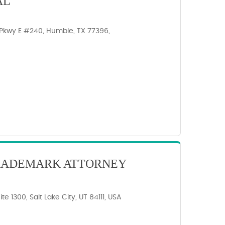
AL
Pkwy E #240, Humble, TX 77396,
TRADEMARK ATTORNEY
te 1300, Salt Lake City, UT 84111, USA