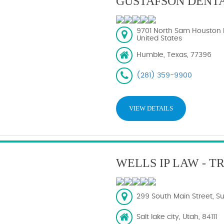
GUSTAFSON DENT
9701 North Sam Houston 
United States
Humble, Texas, 77396
(281) 359-9900
VIEW DETAILS
WELLS IP LAW - 
299 South Main Street, Sui
Salt lake city, Utah, 84111