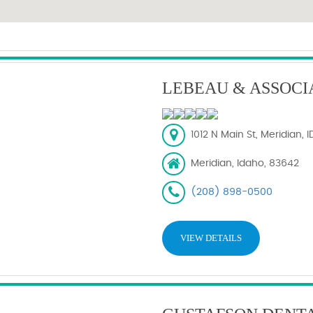
LEBEAU & ASSOCI
1012 N Main St, Meridian, 
Meridian, Idaho, 83642
(208) 898-0500
VIEW DETAILS