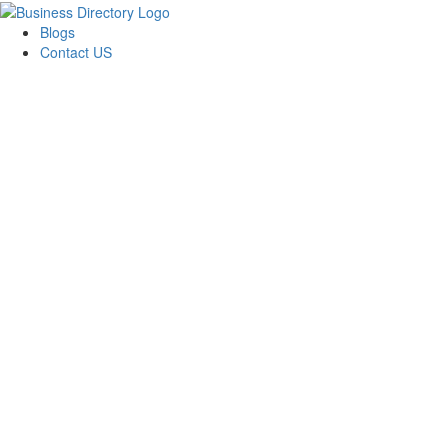
Blogs
Contact US