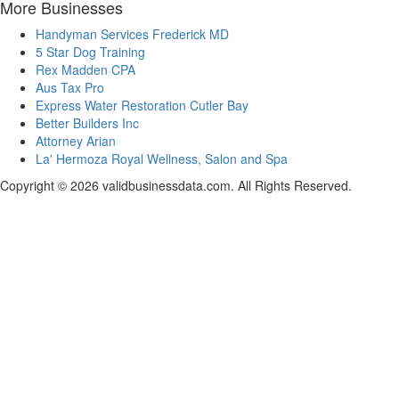
More Businesses
Handyman Services Frederick MD
5 Star Dog Training
Rex Madden CPA
Aus Tax Pro
Express Water Restoration Cutler Bay
Better Builders Inc
Attorney Arian
La' Hermoza Royal Wellness, Salon and Spa
Copyright © 2026 validbusinessdata.com. All Rights Reserved.