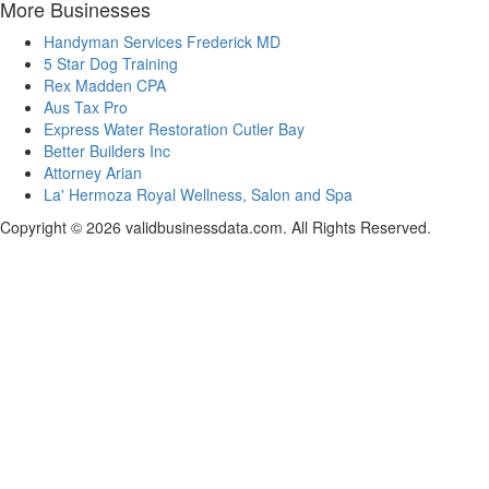
More Businesses
Handyman Services Frederick MD
5 Star Dog Training
Rex Madden CPA
Aus Tax Pro
Express Water Restoration Cutler Bay
Better Builders Inc
Attorney Arian
La' Hermoza Royal Wellness, Salon and Spa
Copyright © 2026 validbusinessdata.com. All Rights Reserved.