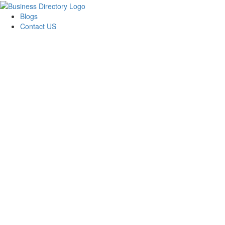
Blogs
Contact US