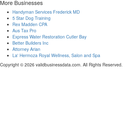
More Businesses
Handyman Services Frederick MD
5 Star Dog Training
Rex Madden CPA
Aus Tax Pro
Express Water Restoration Cutler Bay
Better Builders Inc
Attorney Arian
La' Hermoza Royal Wellness, Salon and Spa
Copyright © 2026 validbusinessdata.com. All Rights Reserved.