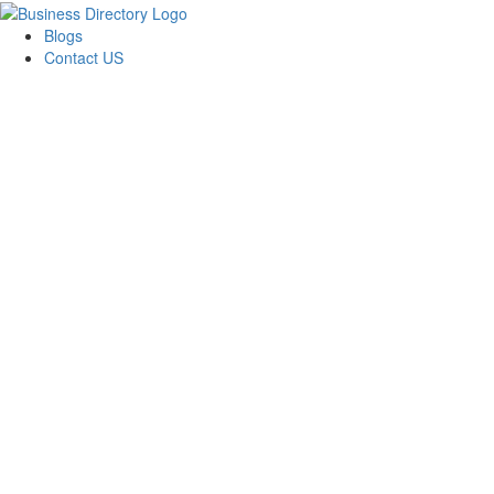
Blogs
Contact US