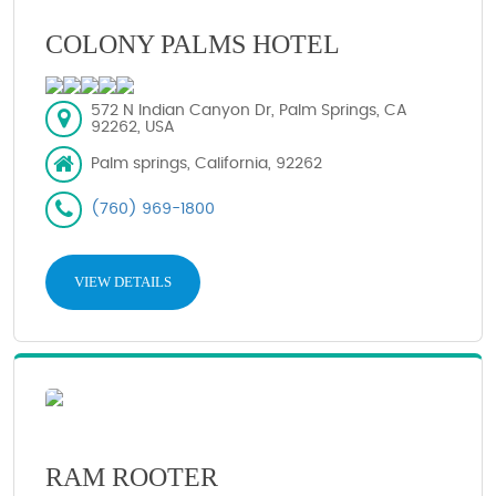
COLONY PALMS HOTEL
572 N Indian Canyon Dr, Palm Springs, CA
92262, USA
Palm springs, California, 92262
(760) 969-1800
VIEW DETAILS
RAM ROOTER