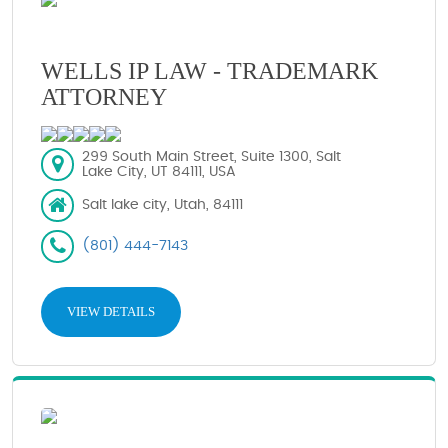
WELLS IP LAW - TRADEMARK
ATTORNEY
299 South Main Street, Suite 1300, Salt
Lake City, UT 84111, USA
Salt lake city, Utah, 84111
(801) 444-7143
VIEW DETAILS