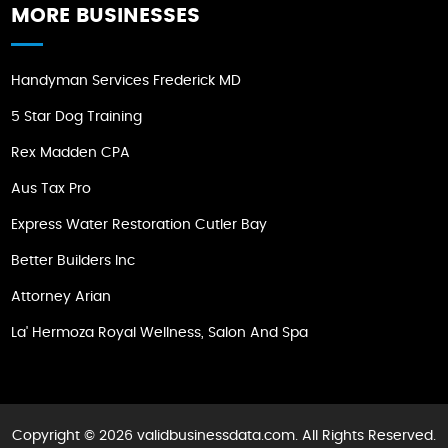
MORE BUSINESSES
Handyman Services Frederick MD
5 Star Dog Training
Rex Madden CPA
Aus Tax Pro
Express Water Restoration Cutler Bay
Better Builders Inc
Attorney Arian
La' Hermoza Royal Wellness, Salon And Spa
Copyright © 2026 validbusinessdata.com. All Rights Reserved.