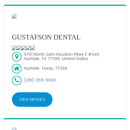
GUSTAFSON DENTAL
9701 North Sam Houston Pkwy E #240,
Humble, TX 77396, United States
Humble, Texas, 77396
(281) 359-9900
VIEW DETAILS