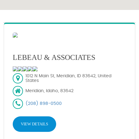
LEBEAU & ASSOCIATES
1012 N Main St, Meridian, ID 83642, United
States
Meridian, Idaho, 83642
(208) 898-0500
VIEW DETAILS