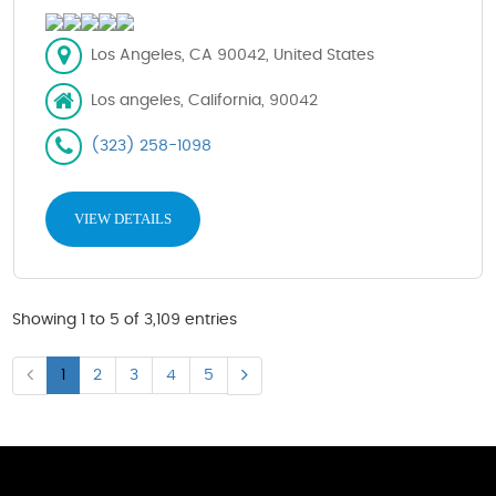
Los Angeles, CA 90042, United States
Los angeles, California, 90042
(323) 258-1098
VIEW DETAILS
Showing 1 to 5 of 3,109 entries
1
2
3
4
5