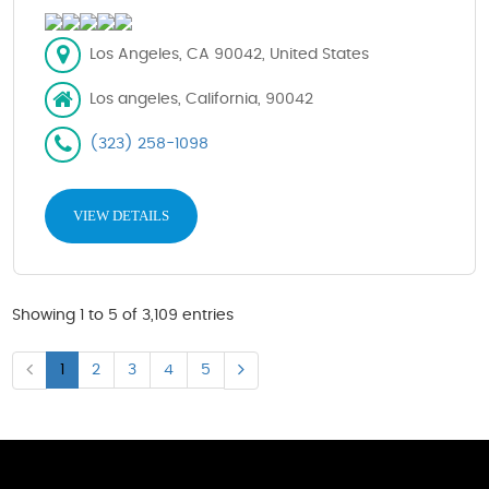
Los Angeles, CA 90042, United States
Los angeles, California, 90042
(323) 258-1098
VIEW DETAILS
Showing 1 to 5 of 3,109 entries
1
2
3
4
5