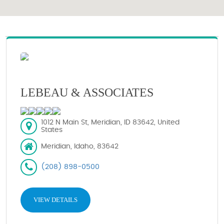
LEBEAU & ASSOCIATES
1012 N Main St, Meridian, ID 83642, United
States
Meridian, Idaho, 83642
(208) 898-0500
VIEW DETAILS