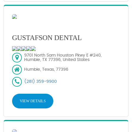
GUSTAFSON DENTAL
9701 North Sam Houston Pkwy E #240,
Humble, TX 77396, United States
Humble, Texas, 77396
(281) 359-9900
VIEW DETAILS