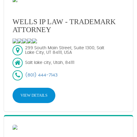
WELLS IP LAW - TRADEMARK
ATTORNEY
299 South Main Street, Suite 1300, Salt
Lake City, UT 84111, USA
Salt lake city, Utah, 84111
(801) 444-7143
VIEW DETAILS