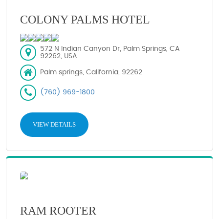
COLONY PALMS HOTEL
572 N Indian Canyon Dr, Palm Springs, CA
92262, USA
Palm springs, California, 92262
(760) 969-1800
VIEW DETAILS
RAM ROOTER