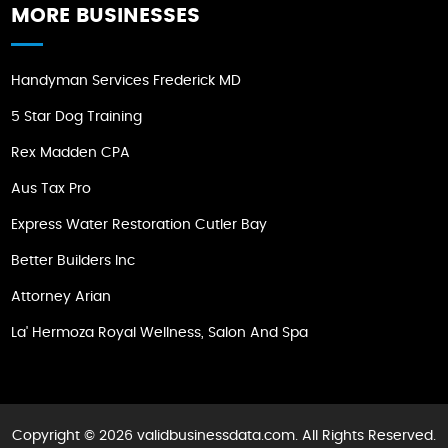
MORE BUSINESSES
Handyman Services Frederick MD
5 Star Dog Training
Rex Madden CPA
Aus Tax Pro
Express Water Restoration Cutler Bay
Better Builders Inc
Attorney Arian
La' Hermoza Royal Wellness, Salon And Spa
Copyright © 2026 validbusinessdata.com. All Rights Reserved.