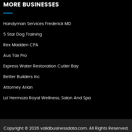
MORE BUSINESSES
Handyman Services Frederick MD
5 Star Dog Training
Rex Madden CPA
Aus Tax Pro
Express Water Restoration Cutler Bay
Better Builders Inc
Attorney Arian
La' Hermoza Royal Wellness, Salon And Spa
Copyright © 2026 validbusinessdata.com. All Rights Reserved.