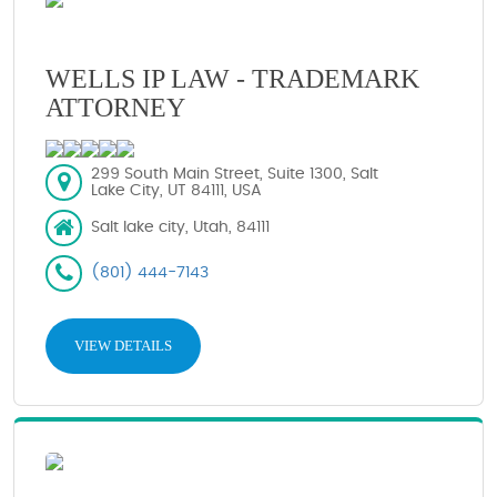
WELLS IP LAW - TRADEMARK
ATTORNEY
299 South Main Street, Suite 1300, Salt
Lake City, UT 84111, USA
Salt lake city, Utah, 84111
(801) 444-7143
VIEW DETAILS