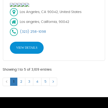
Los Angeles, CA 90042, United States
Los angeles, California, 90042
(323) 258-1098
VIEW DETAILS
Showing 1 to 5 of 3,109 entries
1
2
3
4
5