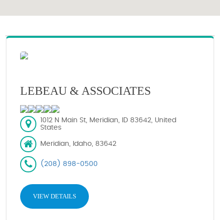
LEBEAU & ASSOCIATES
1012 N Main St, Meridian, ID 83642, United
States
Meridian, Idaho, 83642
(208) 898-0500
VIEW DETAILS