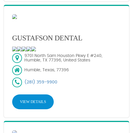
GUSTAFSON DENTAL
9701 North Sam Houston Pkwy E #240,
Humble, TX 77396, United States
Humble, Texas, 77396
(281) 359-9900
VIEW DETAILS