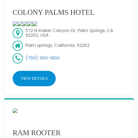
COLONY PALMS HOTEL
572 N Indian Canyon Dr, Palm Springs, CA
92262, USA
Palm springs, California, 92262
(760) 969-1800
VIEW DETAILS
RAM ROOTER