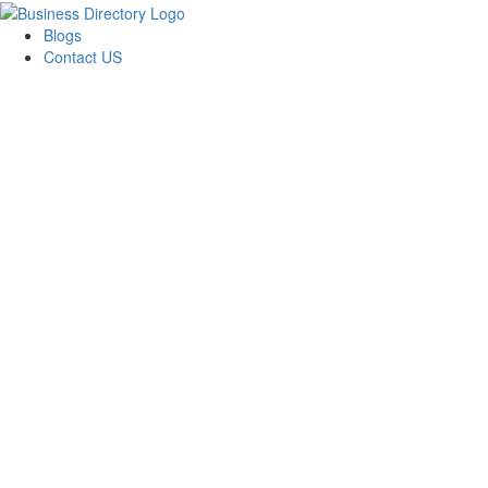
Blogs
Contact US