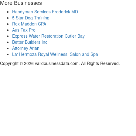
More Businesses
Handyman Services Frederick MD
5 Star Dog Training
Rex Madden CPA
Aus Tax Pro
Express Water Restoration Cutler Bay
Better Builders Inc
Attorney Arian
La' Hermoza Royal Wellness, Salon and Spa
Copyright © 2026 validbusinessdata.com. All Rights Reserved.